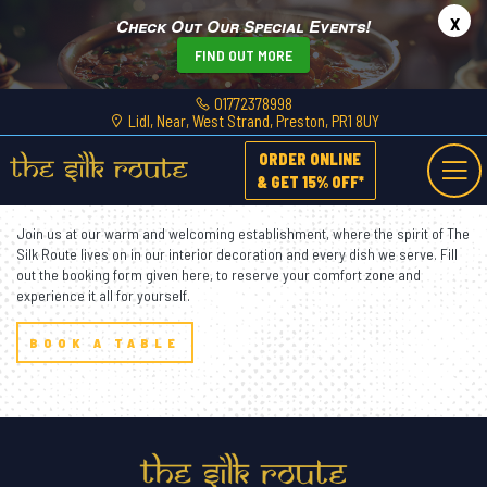
x
Check Out Our Special Events!
FIND OUT MORE
01772378998
Lidl, Near, West Strand, Preston, PR1 8UY
ORDER ONLINE
Dine
With Us
& GET 15% OFF*
Join us at our warm and welcoming establishment, where the spirit of The
Silk Route lives on in our interior decoration and every dish we serve. Fill
out the booking form given here, to reserve your comfort zone and
experience it all for yourself.
BOOK A TABLE