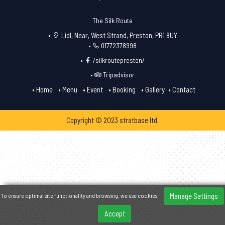
The Silk Route
Lidl, Near, West Strand, Preston, PR1 8UY
01772378998
/silkroutepreston/
Tripadvisor
Home
Menu
Event
Booking
Gallery
Contact
Copyright © 2023 stratbase ltd.
Manage Settings
To ensure optimal site functionality and browsing, we use cookies.
Accept