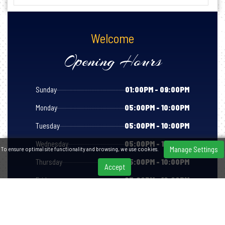
Welcome
Opening Hours
Sunday
01:00PM - 09:00PM
Monday
05:00PM - 10:00PM
Tuesday
05:00PM - 10:00PM
Wednesday
05:00PM - 10:00PM
Manage Settings
To ensure optimal site functionality and browsing, we use cookies.
Thursday
05:00PM - 10:00PM
Accept
Friday
05:00PM - 10:00PM
Saturday
05:00PM - 10:00PM