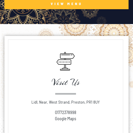
VIEW MENU
Visit Us
Lidl, Near, West Strand, Preston, PR1 8UY
01772378998
Google Maps