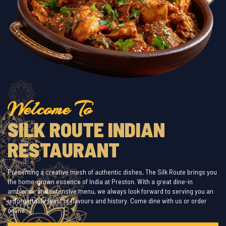
Welcome To
SILK ROUTE INDIAN
RESTAURANT
Presenting a creative mesh of authentic dishes, The Silk Route brings you
the home-grown essence of India at Preston. With a great dine-in
ambience and extensive menu, we always look forward to serving you an
unforgettable feast of flavours and history. Come dine with us or order
online.