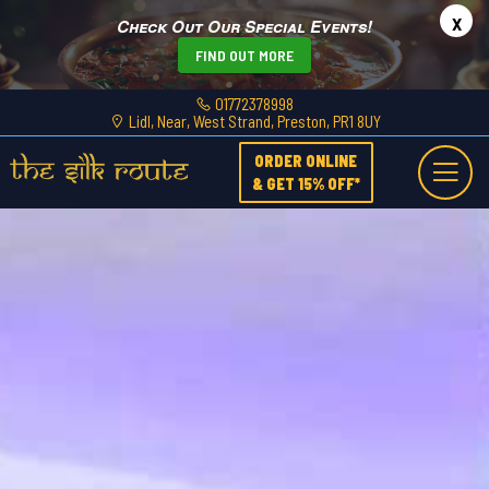
x
Check Out Our Special Events!
FIND OUT MORE
01772378998
Lidl, Near, West Strand, Preston, PR1 8UY
ORDER ONLINE
& GET 15% OFF*